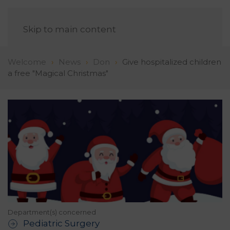
EN
Skip to main content
Welcome
News
Don
Give hospitalized children
a free "Magical Christmas"
Department(s) concerned
Pediatric Surgery