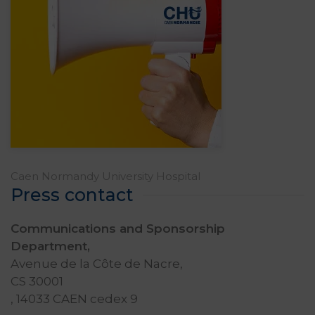
Caen Normandy University Hospital
Press contact
Communications and Sponsorship
Department,
Avenue de la Côte de Nacre,
CS 30001
, 14033 CAEN cedex 9