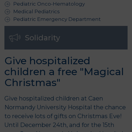
Pediatric Onco-Hematology
Medical Pediatrics
Pediatric Emergency Department
Solidarity
Give hospitalized
children a free "Magical
Christmas"
Give hospitalized children at Caen
Normandy University Hospital the chance
to receive lots of gifts on Christmas Eve!
Until December 24th, and for the 15th