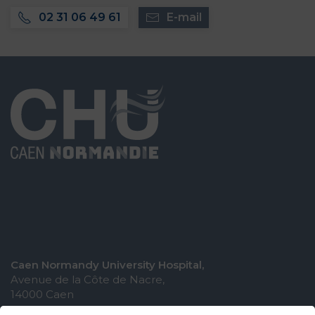
02 31 06 49 61
E-mail
Caen Normandy University Hospital,
Avenue de la Côte de Nacre,
14000 Caen