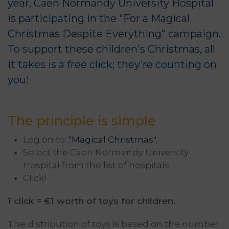
year, Caen Normandy University Hospital
is participating in the "For a Magical
Christmas Despite Everything" campaign.
To support these children's Christmas, all
it takes is a free click; they're counting on
you!
The principle is simple
Log on to:
"Magical Christmas"
,
Select the Caen Normandy University
Hospital from the list of hospitals
Click!
1 click = €1 worth of toys for children.
The distribution of toys is based on the number