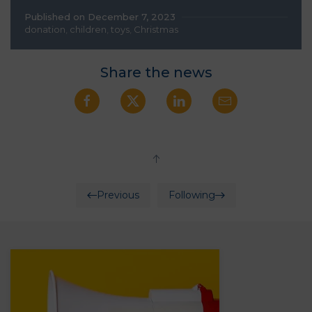
Published on December 7, 2023
donation
,
children
,
toys
,
Christmas
Share the news
Previous
Following