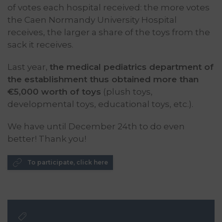
of votes each hospital received: the more votes
the Caen Normandy University Hospital
receives, the larger a share of the toys from the
sack it receives.
Last year,
the medical pediatrics department of
the establishment thus obtained more than
€5,000 worth of toys
(plush toys,
developmental toys, educational toys, etc.).
We have until December 24th to do even
better! Thank you!
To participate, click here