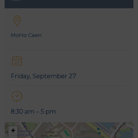
MoHo Caen
Friday, September 27
8:30 am – 5 pm
+