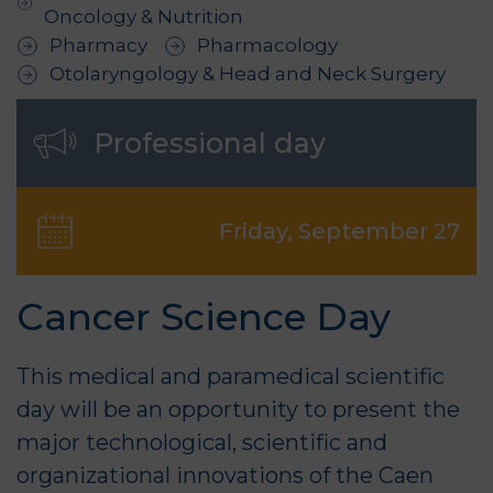
Oncology & Nutrition
Pharmacy
Pharmacology
Otolaryngology & Head and Neck Surgery
Professional day
Friday, September 27
Cancer Science Day
This medical and paramedical scientific
day will be an opportunity to present the
major technological, scientific and
organizational innovations of the Caen