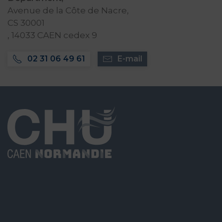
Avenue de la Côte de Nacre,
CS 30001
, 14033 CAEN cedex 9
02 31 06 49 61
E-mail