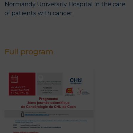
Normandy University Hospital in the care
of patients with cancer.
Full program