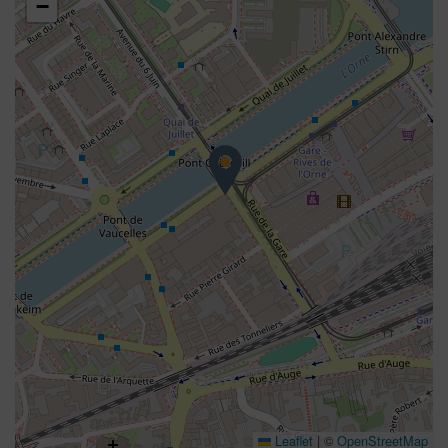
−
Leaflet
|
©
OpenStreetMap