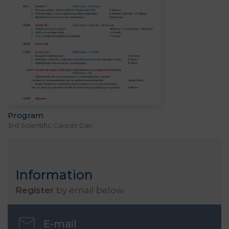
Program
3rd Scientific Cancer Day
Information
Register
by email below.
E-mail