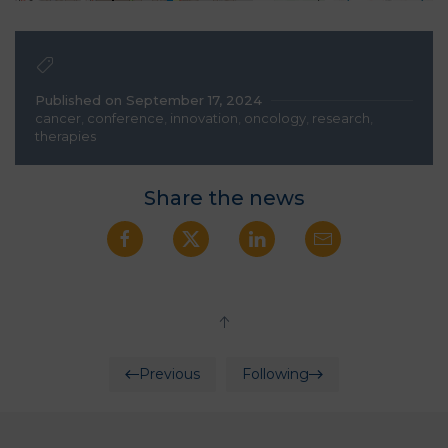
Published on September 17, 2024
cancer
,
conference
,
innovation
,
oncology
,
research
,
therapies
Share the news
Previous
Following