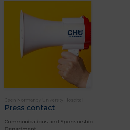
Caen Normandy University Hospital
Press contact
Communications and Sponsorship
Department,