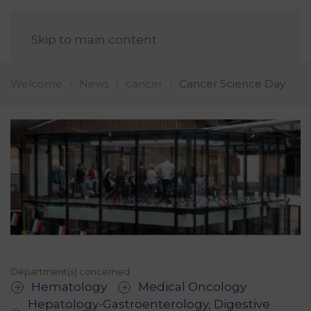
EN
Skip to main content
Welcome
News
cancer
Cancer Science Day
Department(s) concerned
Hematology
Medical Oncology
Hepatology-Gastroenterology, Digestive