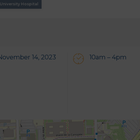
niversity Hospital
November 14, 2023
10am – 4pm