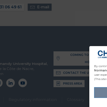
31 06 49 61
E-mail
COMING TO THE UNIVE
HOSPITAL
andy University Hospital,
By contin
 la Côte de Nacre,
Normand
CONTACT THE UNIVERSITY 
en
user expe
(This site
PRESS AREA
Regulatory information
Glossary
2026 