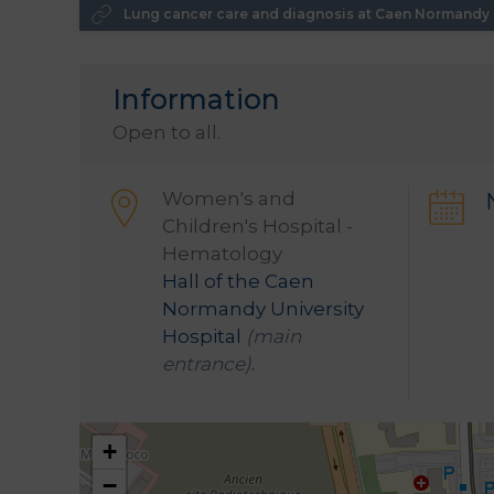
Lung cancer care and diagnosis at Caen Normandy U
Information
Open to all.
Women's and
Children's Hospital -
Hematology
Hall of the Caen
Normandy University
Hospital
(main
entrance)
.
+
−