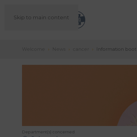
Skip to main content
Welcome
News
cancer
Information boot
Department(s) concerned