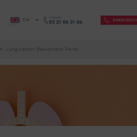
EN
EMERGENCI
h · Lung cancer (November Perle)