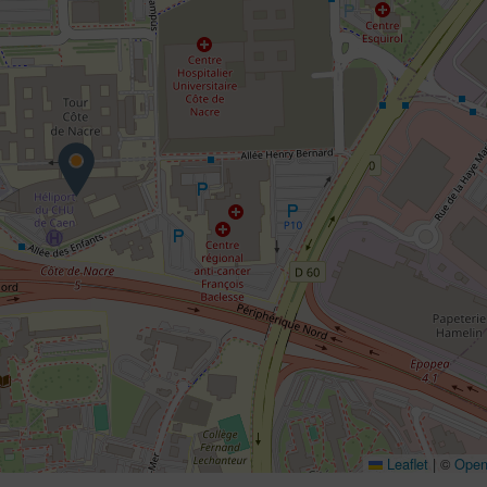
Leaflet
|
©
Open