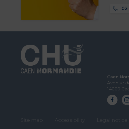
02 
Caen Norm
Avenue de
14000 Ca
Site map
Accessibility
Legal notice