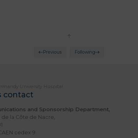
Previous
Following
mandy University Hospital
s contact
ications and Sponsorship Department,
de la Côte de Nacre,
1
 CAEN cedex 9