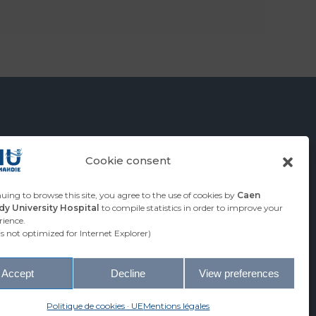
Cookie consent
RSITY
uing to browse this site, you agree to the use of cookies by
Caen
y University Hospital
to compile statistics in order to improve your
HOSPITAL
rience.
 is not optimized for Internet Explorer)
Accept
Decline
View preferences
© Caen Normandy University Hospital
Politique de cookies · UE
Mentions légales