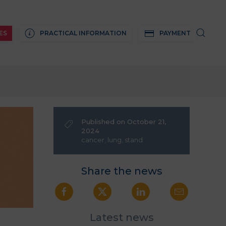
ES
PRACTICAL INFORMATION
PAYMENT
Published on October 21,
2024
cancer
,
lung
,
stand
Share the news
Latest news