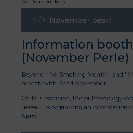
Pulmonology
November pearl
Information booth
(November Perle)
Beyond "
No Smoking Month
" and "M
month with Pearl November.
On this occasion, the
pulmonology de
réseau
, is organizing an information 
4pm.