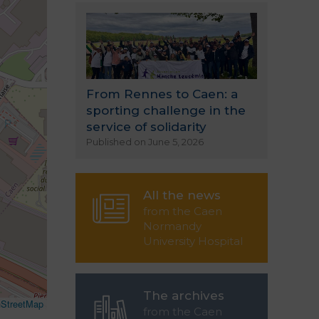
From Rennes to Caen: a
sporting challenge in the
service of solidarity
Published on June 5, 2026
All the news
from the Caen
Normandy
University Hospital
The archives
StreetMap
from the Caen