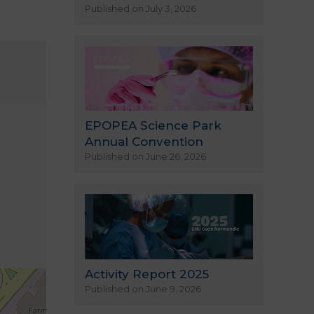
Published on July 3, 2026
EPOPEA Science Park
Annual Convention
Published on June 26, 2026
Activity Report 2025
Published on June 9, 2026