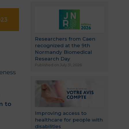
023
Researchers from Caen
recognized at the 9th
Normandy Biomedical
Research Day
Published on July 31, 2026
reness
n
m to
Improving access to
healthcare for people with
disabilities