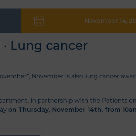
November 14, 2
 · Lung cancer
ovember", November is also lung cancer awa
partment
, in partnership with the
Patients e
day
on Thursday, November 14th, from 10a