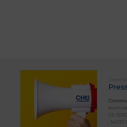
Caen Nor
Pres
Commun
Avenue 
CS 3000
, 14033