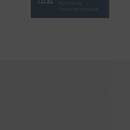
Normandy
University Hospital