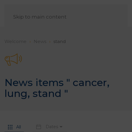
EN
Skip to main content
Welcome
News
stand
News items "
cancer
,
lung
,
stand
"
Dates
All