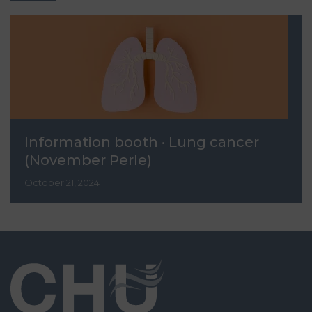
Information booth · Lung cancer
(November Perle)
October 21, 2024