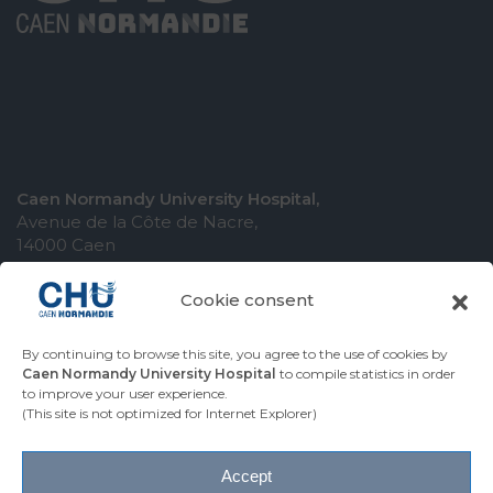
Caen Normandy University Hospital,
Avenue de la Côte de Nacre,
14000 Caen
Cookie consent
By continuing to browse this site, you agree to the use of cookies by
COMING TO THE UNIVERSITY HOSPITAL
Caen Normandy University Hospital
to compile statistics in order
to improve your user experience.
CONTACT THE UNIVERSITY HOSPITAL
(This site is not optimized for Internet Explorer)
PRESS AREA
Accept