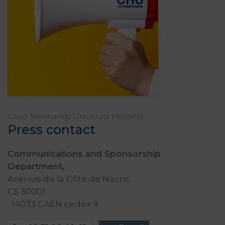
Caen Normandy University Hospital
Press contact
Communications and Sponsorship
Department,
Avenue de la Côte de Nacre,
CS 30001
, 14033 CAEN cedex 9