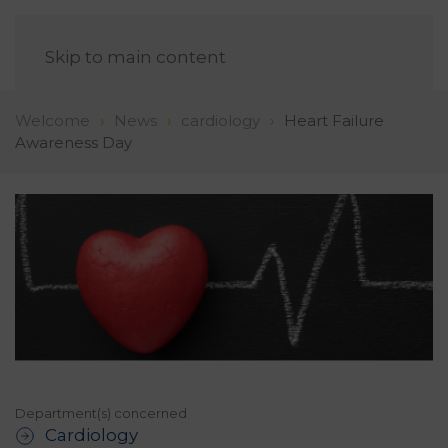
EN
Skip to main content
Welcome
News
cardiology
Heart Failure
Awareness Day
Department(s) concerned
Cardiology