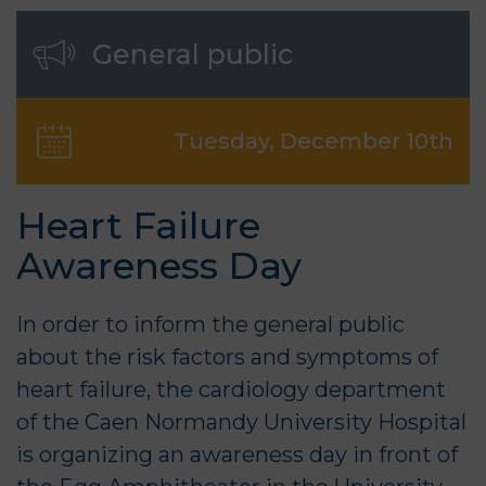
General public
Tuesday, December 10th
Heart Failure
Awareness Day
In order to inform the general public
about the risk factors and symptoms of
heart failure, the cardiology department
of the Caen Normandy University Hospital
is organizing an awareness day in front of