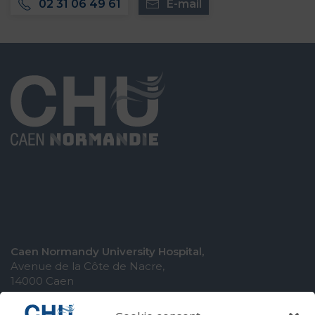
02 31 06 49 61
E-mail
Caen Normandy University Hospital,
Avenue de la Côte de Nacre,
14000 Caen