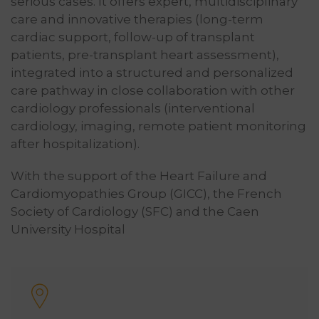
serious cases. It offers expert, multidisciplinary
care and innovative therapies (long-term
cardiac support, follow-up of transplant
patients, pre-transplant heart assessment),
integrated into a structured and personalized
care pathway in close collaboration with other
cardiology professionals (interventional
cardiology, imaging, remote patient monitoring
after hospitalization).
With the support of the Heart Failure and
Cardiomyopathies Group (GICC), the French
Society of Cardiology (SFC) and the Caen
University Hospital