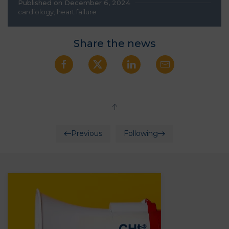
Published on December 6, 2024
cardiology
,
heart failure
Share the news
Previous
Following