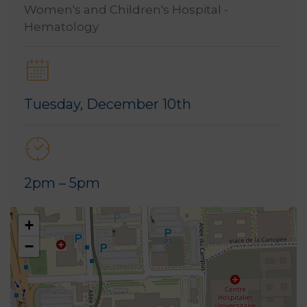
Women's and Children's Hospital -
Hematology
Tuesday, December 10th
2pm – 5pm
+
−