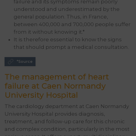
failure and its symptoms remain poorly
understood and underestimated by the
general population. Thus, in France,
between 400,000 and 700,000 people suffer
from it without knowing it.*
It is therefore essential to know the signs
that should prompt a medical consultation.
*Source
The management of heart
failure at Caen Normandy
University Hospital
The cardiology department at Caen Normandy
University Hospital provides diagnosis,
treatment, and follow-up care for this chronic
and complex condition, particularly in the most