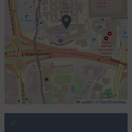
Leaflet
|
©
OpenStreetMap