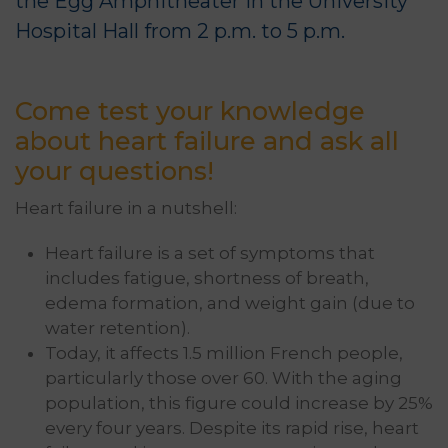
the Egg Amphitheater in the University
Hospital Hall from 2 p.m. to 5 p.m.
Come test your knowledge
about heart failure and ask all
your questions!
Heart failure in a nutshell:
Heart failure is a set of symptoms that
includes fatigue, shortness of breath,
edema formation, and weight gain (due to
water retention).
Today, it affects 1.5 million French people,
particularly those over 60. With the aging
population, this figure could increase by 25%
every four years. Despite its rapid rise, heart