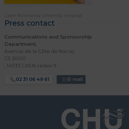
Caen Normandy University Hospital
Press contact
Communications and Sponsorship
Department,
Avenue de la Côte de Nacre,
CS 30001
, 14033 CAEN cedex 9
02 31 06 49 61
E-mail