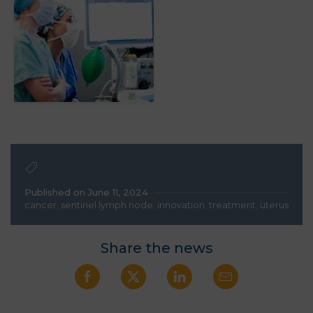
Published on June 11, 2024
cancer
,
sentinel lymph node
,
innovation
,
treatment
,
uterus
Share the news