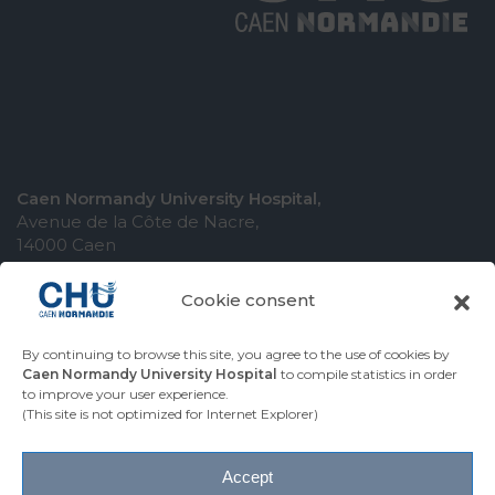
Caen Normandy University Hospital,
Avenue de la Côte de Nacre,
14000 Caen
Cookie consent
By continuing to browse this site, you agree to the use of cookies by
COMING TO THE UNIVERSITY HOSPITAL
Caen Normandy University Hospital
to compile statistics in order
to improve your user experience.
CONTACT THE UNIVERSITY HOSPITAL
(This site is not optimized for Internet Explorer)
PRESS AREA
Accept