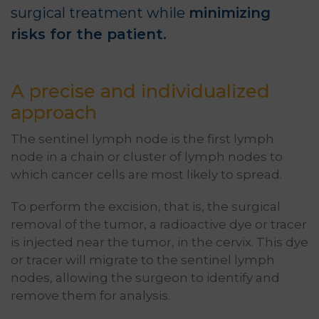
surgical treatment while
minimizing
risks for the patient.
A precise and individualized
approach
The sentinel lymph node is the first lymph
node in a chain or cluster of lymph nodes to
which cancer cells are most likely to spread.
To perform the excision, that is, the surgical
removal of the tumor, a radioactive dye or tracer
is injected near the tumor, in the cervix. This dye
or tracer will migrate to the sentinel lymph
nodes, allowing the surgeon to identify and
remove them for analysis.