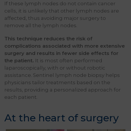
If these lymph nodes do not contain cancer
cells, it is unlikely that other lymph nodes are
affected, thus avoiding major surgery to
remove all the lymph nodes.
This technique reduces the risk of
complications associated with more extensive
surgery and results in fewer side effects for
the patient.
It is most often performed
laparoscopically, with or without robotic
assistance. Sentinel lymph node biopsy helps
physicians tailor treatments based on the
results, providing a personalized approach for
each patient.
At the heart of surgery