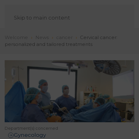
EN
Skip to main content
Welcome
News
cancer
Cervical cancer:
personalized and tailored treatments
Department(s) concerned
Gynecology