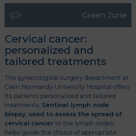
Green June
Cervical cancer:
personalized and
tailored treatments
The
gynecological surgery
department at
Caen Normandy University Hospital offers
its patients personalized and tailored
treatments.
Sentinel lymph node
biopsy, used to assess the spread of
cervical cancer
to the lymph nodes,
helps guide the choice of appropriate