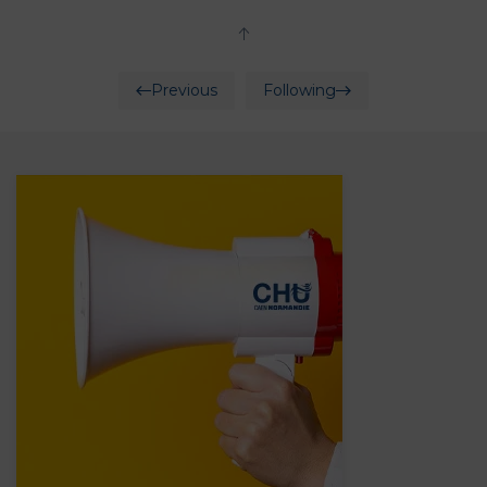
Previous
Following