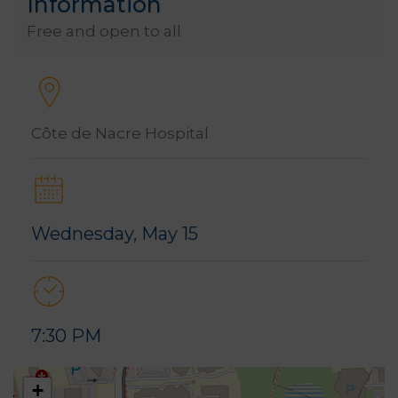
Information
Free and open to all
Côte de Nacre Hospital
Wednesday, May 15
7:30 PM
+