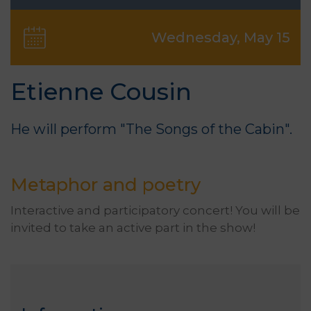
Wednesday, May 15
Etienne Cousin
He will perform "The Songs of the Cabin".
Metaphor and poetry
Interactive and participatory concert! You will be
invited to take an active part in the show!