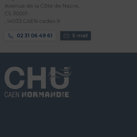
Avenue de la Côte de Nacre,
CS 30001
, 14033 CAEN cedex 9
02 31 06 49 61
E-mail