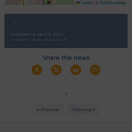
Leaflet
|
©
OpenStreetMap
Published on April 15, 2024
Concert
,
Culture
,
Music
,
Rock
Share the news
Previous
Following