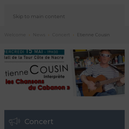
EN
Skip to main content
Welcome
News
Concert
Etienne Cousin
Concert