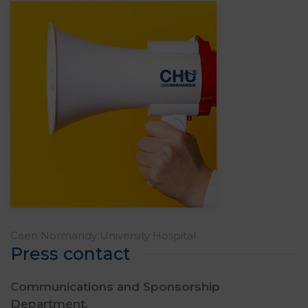
Caen Normandy University Hospital
Press contact
Communications and Sponsorship
Department,