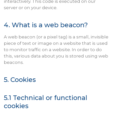
interactively. This code is executed on our
server or on your device.
4. What is a web beacon?
A web beacon (or a pixel tag) is a small, invisible
piece of text or image on a website that is used
to monitor traffic on a website. In order to do
this, various data about you is stored using web
beacons.
5. Cookies
5.1 Technical or functional
cookies