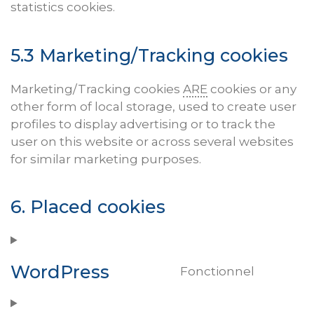
statistics cookies.
5.3 Marketing/Tracking cookies
Marketing/Tracking cookies
ARE
cookies or any
other form of local storage, used to create user
profiles to display advertising or to track the
user on this website or across several websites
for similar marketing purposes.
6. Placed cookies
WordPress
Fonctionnel
Consen
to