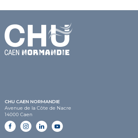
CHU CAEN NORMANDIE
Avenue de la Côte de Nacre
14000 Caen