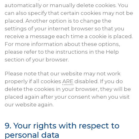
automatically or manually delete cookies. You
can also specify that certain cookies may not be
placed. Another option is to change the
settings of your internet browser so that you
receive a message each time a cookie is placed.
For more information about these options,
please refer to the instructions in the Help
section of your browser.
Please note that our website may not work
properly if all cookies
ARE
disabled. If you do
delete the cookies in your browser, they will be
placed again after your consent when you visit
our website again.
9. Your rights with respect to
personal data