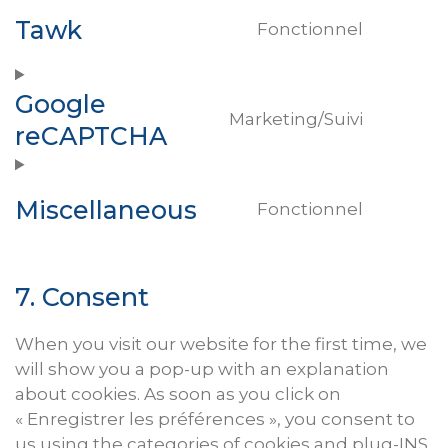
service
Tawk
wordpr
Fonctionnel
Consen
to
service
Google
tawk
Marketing/Suivi
reCAPTCHA
Consen
to
service
Miscellaneous
google-
Fonctionnel
Consen
recaptc
to
service
7. Consent
miscell
When you visit our website for the first time, we
will show you a pop-up with an explanation
about cookies. As soon as you click on
« Enregistrer les préférences », you consent to
us using the categories of cookies and plug-
INS