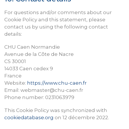
For questions and/or comments about our
Cookie Policy and this statement, please
contact us by using the following contact
details:
CHU Caen Normandie
Avenue de la Côte de Nacre
CS 30001
14033 Caen cedex 9
France
Website:
https://www.chu-caen.fr
Email:
webmaster@
chu-caen.fr
Phone number: 0231063979
This Cookie Policy was synchronized with
cookiedatabase.org
on 12 décembre 2022.