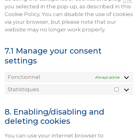
you selected in the pop-up, as described in this
Cookie Policy. You can disable the use of cookies
via your browser, but please note that our
website may no longer work properly.
7.1 Manage your consent
settings
Fonctionnel
Always active
Statistiques
Statist
8. Enabling/disabling and
deleting cookies
You can use your internet browser to