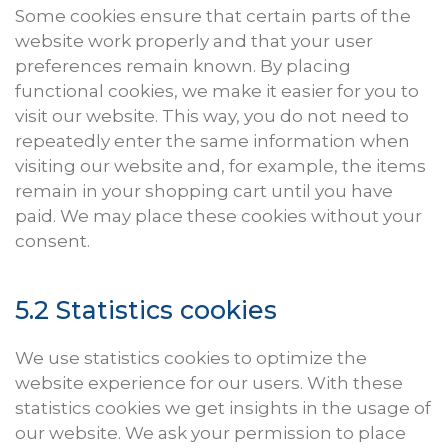
Some cookies ensure that certain parts of the
website work properly and that your user
preferences remain known. By placing
functional cookies, we make it easier for you to
visit our website. This way, you do not need to
repeatedly enter the same information when
visiting our website and, for example, the items
remain in your shopping cart until you have
paid. We may place these cookies without your
consent.
5.2 Statistics cookies
We use statistics cookies to optimize the
website experience for our users. With these
statistics cookies we get insights in the usage of
our website. We ask your permission to place