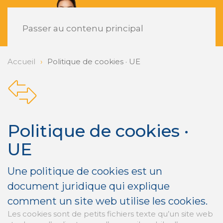
FR
Passer au contenu principal
Accueil
Politique de cookies · UE
Politique de cookies ·
UE
Une politique de cookies est un
document juridique qui explique
comment un site web utilise les cookies.
Les cookies sont de petits fichiers texte qu’un site web