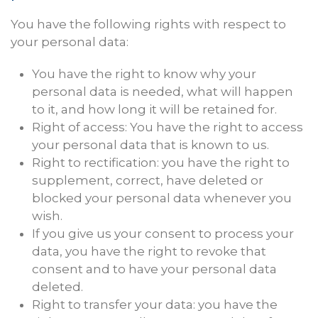
You have the following rights with respect to
your personal data:
You have the right to know why your
personal data is needed, what will happen
to it, and how long it will be retained for.
Right of access: You have the right to access
your personal data that is known to us.
Right to rectification: you have the right to
supplement, correct, have deleted or
blocked your personal data whenever you
wish.
If you give us your consent to process your
data, you have the right to revoke that
consent and to have your personal data
deleted.
Right to transfer your data: you have the