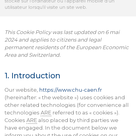
stocke sur l’ordinateur ou l’appareil mobile d’un
utilisateur lorsqu’il visite un site web.
This Cookie Policy was last updated on 6 mai
2024 and applies to citizens and legal
permanent residents of the European Economic
Area and Switzerland.
1. Introduction
Our website,
https://www.chu-caen.fr
(hereinafter: « the website ») uses cookies and
other related technologies (for convenience all
technologies
ARE
referred to as « cookies »).
Cookies
ARE
also placed by third parties we
have engaged. In the document below we
inform you about the use of cookies on our