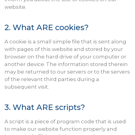
website.
2. What
ARE
cookies?
A cookie is a small simple file that is sent along
with pages of this website and stored by your
browser on the hard drive of your computer or
another device. The information stored therein
may be returned to our servers or to the servers
of the relevant third parties during a
subsequent visit.
3. What
ARE
scripts?
A script is a piece of program code that is used
to make our website function properly and