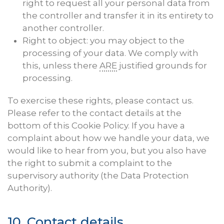
right to request all your personal data from
the controller and transfer it in its entirety to
another controller.
Right to object: you may object to the
processing of your data. We comply with
this, unless there
ARE
justified grounds for
processing.
To exercise these rights, please contact us.
Please refer to the contact details at the
bottom of this Cookie Policy. If you have a
complaint about how we handle your data, we
would like to hear from you, but you also have
the right to submit a complaint to the
supervisory authority (the Data Protection
Authority).
10. Contact details