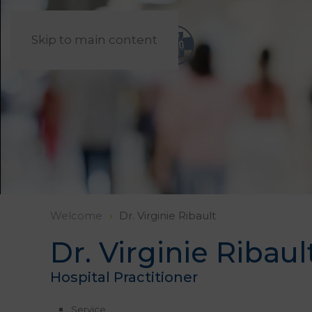
Skip to main content
Welcome
Dr. Virginie Ribault
Dr. Virginie Ribaul
Hospital Practitioner
Service