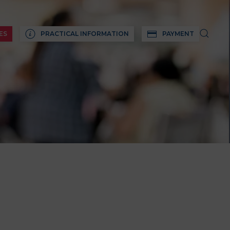
ES
PRACTICAL INFORMATION
PAYMENT