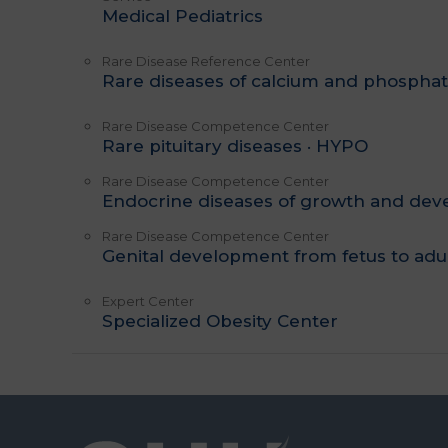
Medical Pediatrics
Rare Disease Reference Center
Rare diseases of calcium and phospha
Rare Disease Competence Center
Rare pituitary diseases · HYPO
Rare Disease Competence Center
Endocrine diseases of growth and de
Rare Disease Competence Center
Genital development from fetus to adu
Expert Center
Specialized Obesity Center