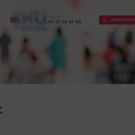
EN
EMERGENCI
t