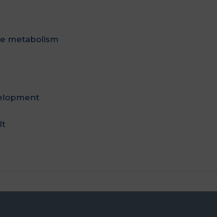
te metabolism
velopment
lt