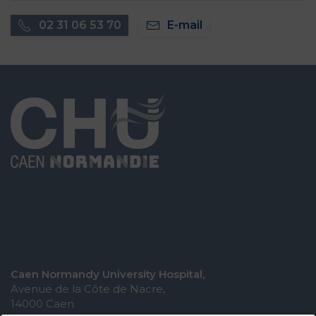
02 31 06 53 70
E-mail
Caen Normandy University Hospital,
Avenue de la Côte de Nacre,
14000 Caen