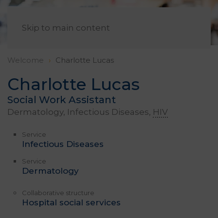
EN
Skip to main content
Welcome
Charlotte Lucas
Charlotte Lucas
Social Work Assistant
Dermatology, Infectious Diseases,
HIV
Service
Infectious Diseases
Service
Dermatology
Collaborative structure
Hospital social services