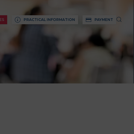
ES
PRACTICAL INFORMATION
PAYMENT