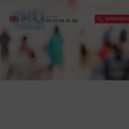
EN
EMERGENCI