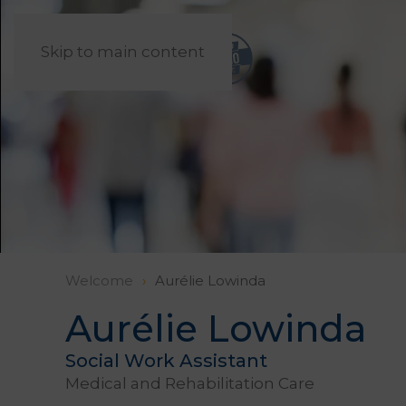
Skip to main content
Welcome
Aurélie Lowinda
Aurélie Lowinda
Social Work Assistant
Medical and Rehabilitation Care