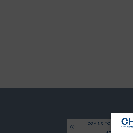
COMING TO THE UNIVE
HOSPITAL