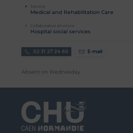
Service
Medical and Rehabilitation Care
Collaborative structure
Hospital social services
02 31 27 24 60
E-mail
Absent on Wednesday