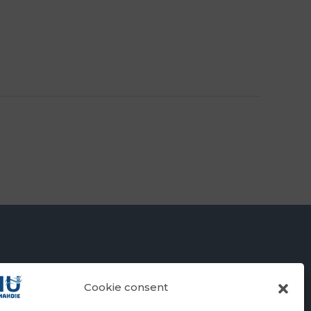
Cookie consent
RSITY