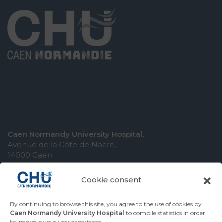
Caen Normandy University Hospital,
Avenue de la Côte de Nacre,
14000 Caen
Cookie consent
By continuing to browse this site, you agree to the use of cookies by
COMING TO THE UNIVERSITY HOSPITAL
Caen Normandy University Hospital
to compile statistics in order
to improve your user experience.