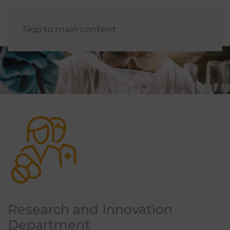
EN
Skip to main content
Research and Innovation
Department