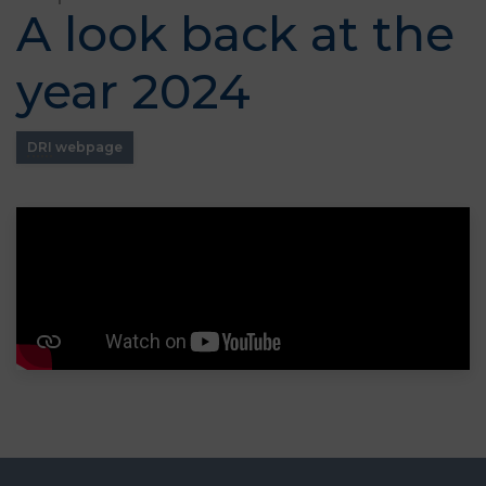
A look back at the
year 2024
DRI
webpage