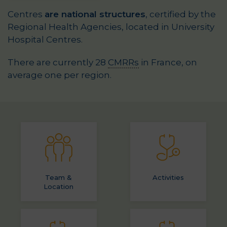
Centres
are national structures
, certified by the
Regional Health Agencies, located in University
Hospital Centres.
There are currently 28
CMRRs
in France, on
average one per region.
Team &
Activities
Location