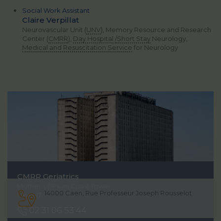
Social Work Assistant
Claire Verpillat
Neurovascular Unit (
UNV
), Memory Resource and Research
Center (
CMRR
),
Day Hospital
/Short Stay
Neurology,
Medical and Resuscitation Service
for Neurology
CMRR
Geriatrics
Mother-of-Pearl Coast Tower
14000 Caen, Rue Professeur Joseph Rousselot
Level 17
02 31 06 53 44