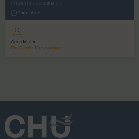
geriatric consultation
9am – 6pm
Coordinator
Dr. Pablo Descatoire