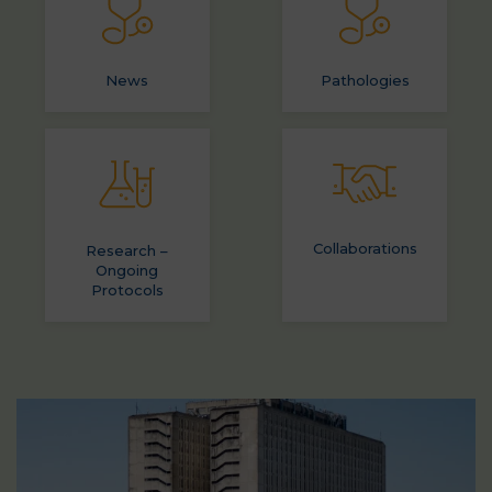
News
Pathologies
Collaborations
Research –
Ongoing
Protocols