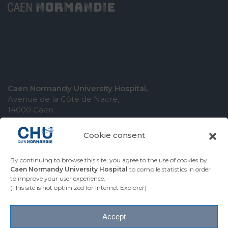
Caen Normandy University Hospital,
Avenue de la Côte de Nacre,
14000 Caen
Cookie consent
By continuing to browse this site, you agree to the use of cookies by
COMING TO THE UNIVERSITY HOSPITAL
Caen Normandy University Hospital
to compile statistics in order
to improve your user experience.
CONTACT THE UNIVERSITY HOSPITAL
(This site is not optimized for Internet Explorer)
PRESS AREA
Accept