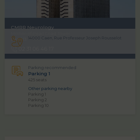
CMRR
Neurology
Mother-of-Pearl Coast Tower
14000 Caen, Rue Professeur Joseph Rousselot
Level 13
02 31 06 46 17
Parking recommended
Parking 1
425 seats
Other parking nearby
Parking 1
Parking 2
Parking 10