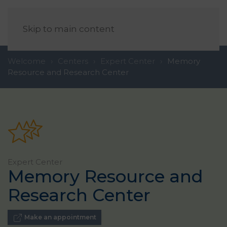
EN
Skip to main content
Welcome
Centers
Expert Center
Memory
Resource and Research Center
Expert Center
Memory Resource and
Research Center
Make an appointment