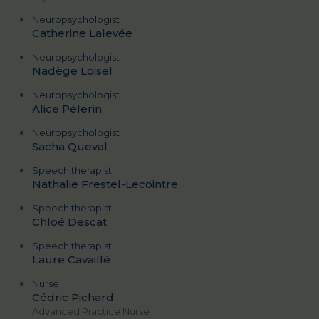
Neuropsychologist
Catherine Lalevée
Neuropsychologist
Nadège Loisel
Neuropsychologist
Alice Pélerin
Neuropsychologist
Sacha Queval
Speech therapist
Nathalie Frestel-Lecointre
Speech therapist
Chloé Descat
Speech therapist
Laure Cavaillé
Nurse
Cédric Pichard
Advanced Practice Nurse