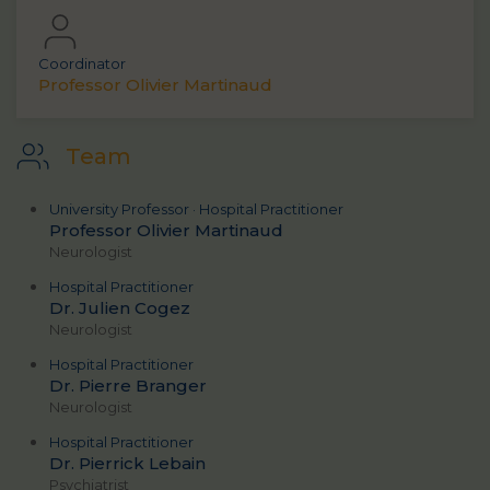
Coordinator
Professor Olivier Martinaud
Team
University Professor · Hospital Practitioner
Professor Olivier Martinaud
Neurologist
Hospital Practitioner
Dr. Julien Cogez
Neurologist
Hospital Practitioner
Dr. Pierre Branger
Neurologist
Hospital Practitioner
Dr. Pierrick Lebain
Psychiatrist