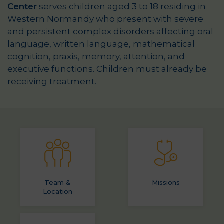
Center
serves children aged 3 to 18 residing in
Western Normandy who present with severe
and persistent complex disorders affecting oral
language, written language, mathematical
cognition, praxis, memory, attention, and
executive functions. Children must already be
receiving treatment.
Team &
Missions
Location