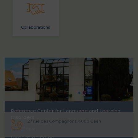
Collaborations
Reference Center for Language and Learning
Disorders
27 rue des Compagnons 14000 Caen
Head Cover Building
1st
Level
floor