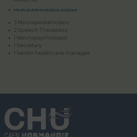
Pediatrician
Medical-Administrative Assistant
3 Neuropediatricians
2 Speech Therapists
1 Neuropsychologist
1 Secretary
1 Senior healthcare manager