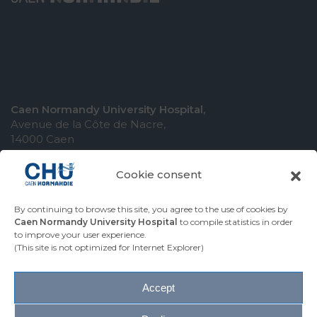
Caen Normandy University Hospital,
Avenue de la Côte de Nacre,
14000 Caen
Cookie consent
By continuing to browse this site, you agree to the use of cookies by
COMING TO THE UNIVERSITY HOSPITAL
Caen Normandy University Hospital
to compile statistics in order
to improve your user experience.
CONTACT THE UNIVERSITY HOSPITAL
(This site is not optimized for Internet Explorer)
PRESS AREA
Accept
Site map
Accessibility
Legal notice