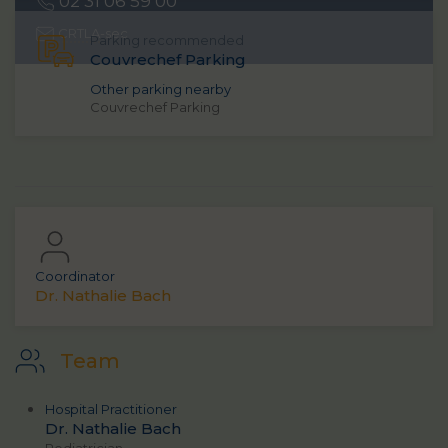
02 31 06 59 00
CRTLA
-sec
Parking recommended
Couvrechef Parking
Other parking nearby
Couvrechef Parking
Coordinator
Dr. Nathalie Bach
Team
Hospital Practitioner
Dr. Nathalie Bach