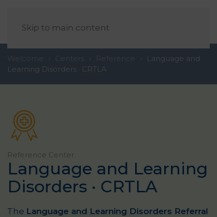
EN
Skip to main content
Welcome
Centers
Reference
Language and
Learning Disorders ·
CRTLA
Reference
Center
Language and Learning
Disorders ·
CRTLA
The
Language and Learning Disorders Referral