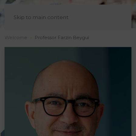
EN
Skip to main content
Welcome
Professor Farzin Beygui