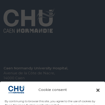
Caen Normandy University Hospital,
Avenue de la Côte de Nacre,
14000 Caen
Cookie consent
By continuing to browse this site, you agree to the use of cookies by
COMING TO THE UNIVERSITY HOSPITAL