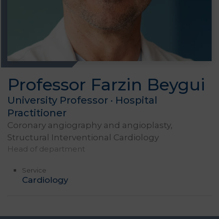
Professor Farzin Beygui
University Professor · Hospital
Practitioner
Coronary angiography and angioplasty,
Structural Interventional Cardiology
Head of department
Service
Cardiology