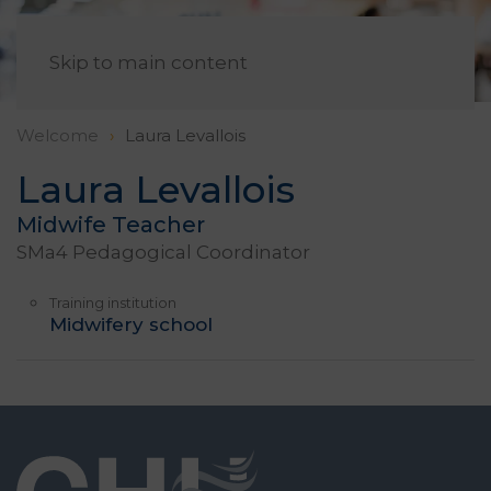
EN
Skip to main content
Welcome
Laura Levallois
Laura Levallois
Midwife Teacher
SMa4 Pedagogical Coordinator
Training institution
Midwifery school