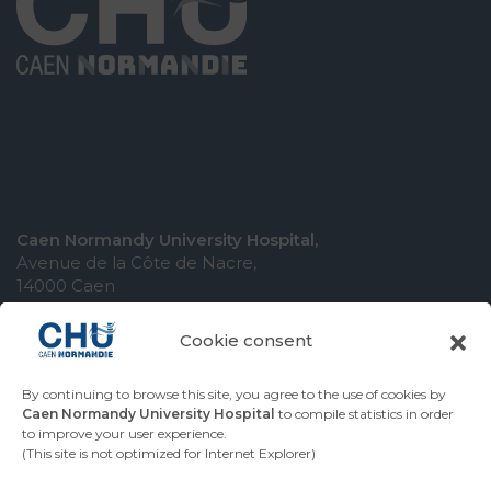
Caen Normandy University Hospital,
Avenue de la Côte de Nacre,
14000 Caen
Cookie consent
By continuing to browse this site, you agree to the use of cookies by
COMING TO THE UNIVERSITY HOSPITAL
Caen Normandy University Hospital
to compile statistics in order
to improve your user experience.
CONTACT THE UNIVERSITY HOSPITAL
(This site is not optimized for Internet Explorer)