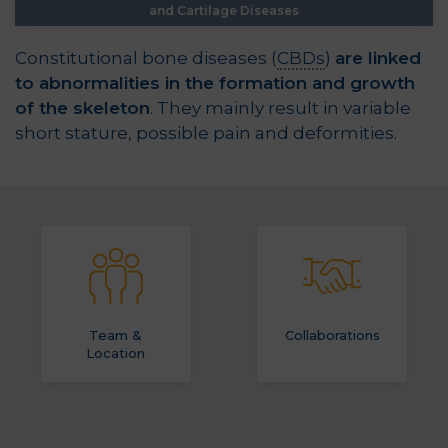
and Cartilage Diseases
Constitutional bone diseases (
CBDs
)
are linked
to abnormalities in the formation and growth
of the skeleton
. They mainly result in variable
short stature, possible pain and deformities.
Team &
Collaborations
Location