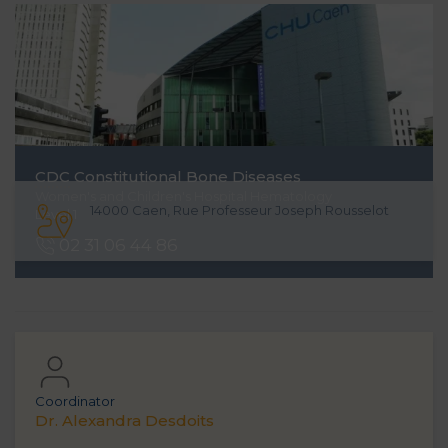
CDC
Constitutional Bone Diseases
Women's and Children's Hospital Hematology
14000 Caen, Rue Professeur Joseph Rousselot
Level 1
02 31 06 44 86
Coordinator
Dr. Alexandra Desdoits