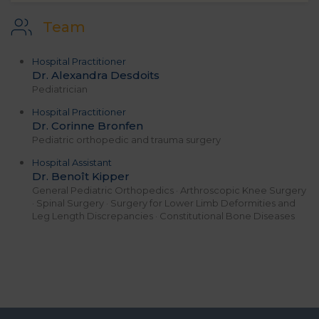
Team
Hospital Practitioner
Dr. Alexandra Desdoits
Pediatrician
Hospital Practitioner
Dr. Corinne Bronfen
Pediatric orthopedic and trauma surgery
Hospital Assistant
Dr. Benoît Kipper
General Pediatric Orthopedics · Arthroscopic Knee Surgery
· Spinal Surgery · Surgery for Lower Limb Deformities and
Leg Length Discrepancies · Constitutional Bone Diseases