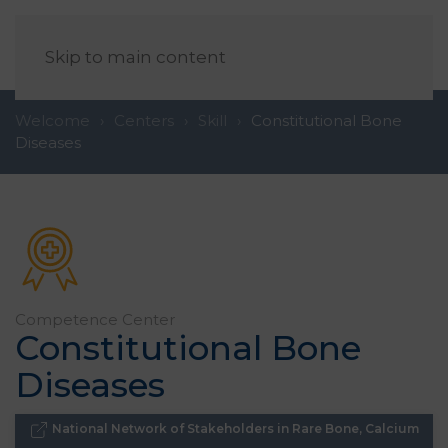
EN
Skip to main content
Welcome
Centers
Skill
Constitutional Bone
Diseases
Competence
Center
Constitutional Bone
Diseases
National Network of Stakeholders in Rare Bone, Calcium