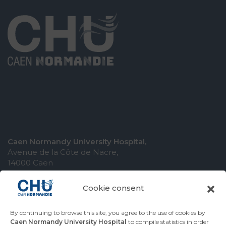
Caen Normandy University Hospital,
Avenue de la Côte de Nacre,
14000 Caen
Cookie consent
By continuing to browse this site, you agree to the use of cookies by
COMING TO THE UNIVERSITY HOSPITAL
Caen Normandy University Hospital
to compile statistics in order