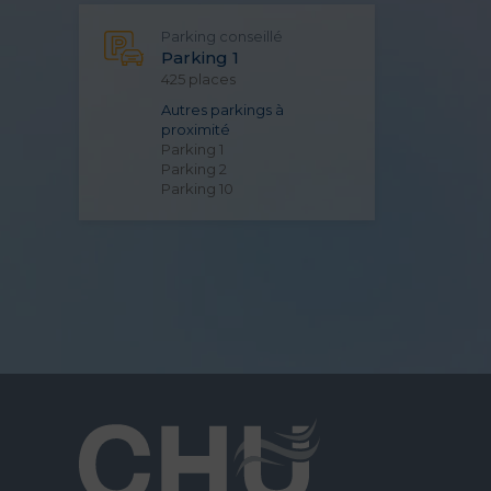
Parking conseillé
Parking 1
425 places
Autres parkings à
proximité
Parking 1
Parking 2
Parking 10