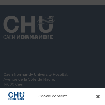
Caen Normandy University Hospital,
Avenue de la Côte de Nacre,
14000 Caen
Cookie consent