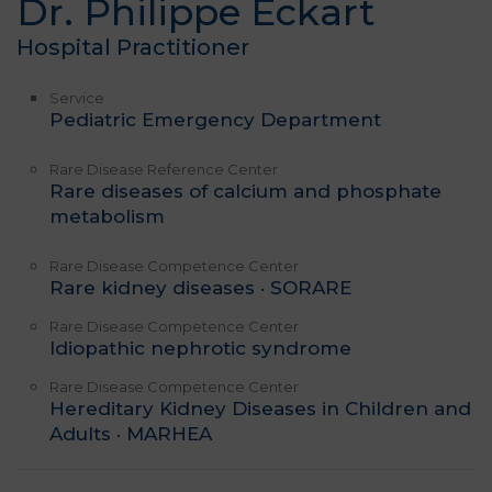
Dr. Philippe Eckart
Hospital Practitioner
Service
Pediatric Emergency Department
Rare Disease Reference Center
Rare diseases of calcium and phosphate
metabolism
Rare Disease Competence Center
Rare kidney diseases · SORARE
Rare Disease Competence Center
Idiopathic nephrotic syndrome
Rare Disease Competence Center
Hereditary Kidney Diseases in Children and
Adults · MARHEA