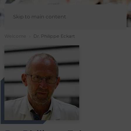
EN
Skip to main content
Welcome
Dr. Philippe Eckart