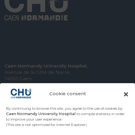
Caen Normandy University Hospital,
Avenue de la Côte de Nacre,
14000 Caen
Cookie consent
By continuing to browse this site, you agree to the use of cookies by
COMING TO THE UNIVERSITY HOSPITAL
Caen Normandy University Hospital
to compile statistics in order
to improve your user experience.
CONTACT THE UNIVERSITY HOSPITAL
(This site is not optimized for Internet Explorer)