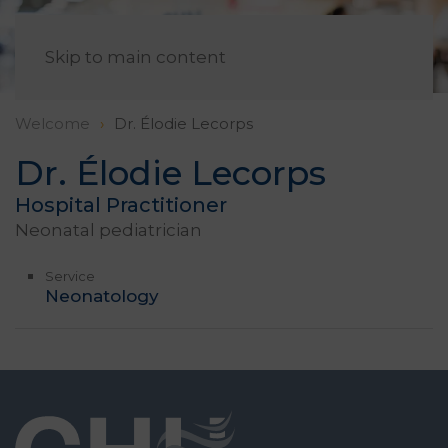
EN
Skip to main content
Welcome
Dr. Élodie Lecorps
Dr. Élodie Lecorps
Hospital Practitioner
Neonatal pediatrician
Service
Neonatology