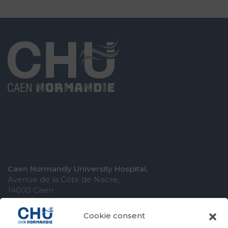
Caen Normandy University Hospital,
Avenue de la Côte de Nacre,
14000 Caen
Cookie consent