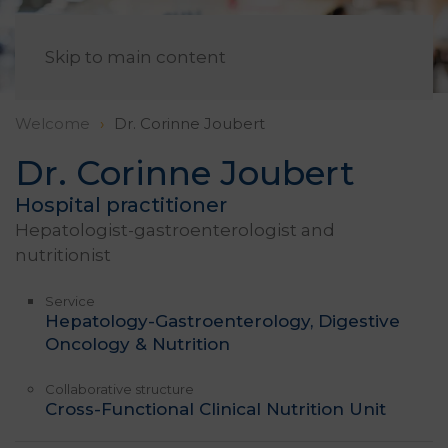
EN
Skip to main content
Welcome
Dr. Corinne Joubert
Dr. Corinne Joubert
Hospital practitioner
Hepatologist-gastroenterologist and
nutritionist
Service
Hepatology-Gastroenterology, Digestive
Oncology & Nutrition
Collaborative structure
Cross-Functional Clinical Nutrition Unit